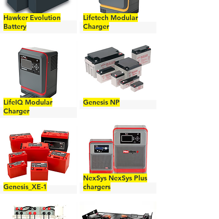
Hawker Evolution
Lifetech Modular
Battery
Charger
LifeIQ Modular
Genesis NP
Charger
NexSys NexSys Plus
Genesis_XE-1
chargers