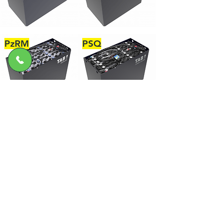
PzRM
PSQ
力高機械設備有限公司
產品
Hyster
EFLA
Millerbernd
Batt Cables