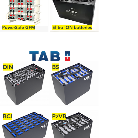
PowerSafe GFM
Elitra iON batteries
DIN
BS
BCI
PzVB