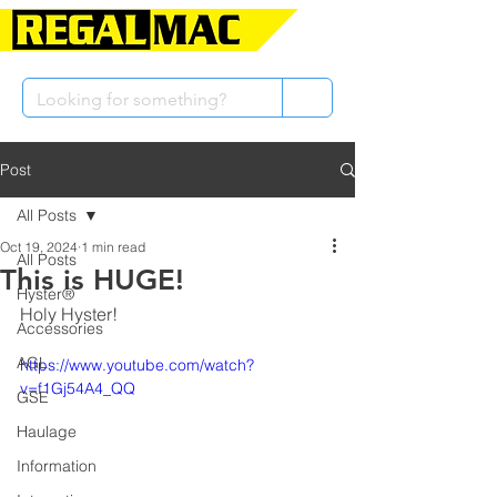
Post
All Posts
Oct 19, 2024
1 min read
All Posts
This is HUGE!
Hyster®
Holy Hyster!
Accessories
AGL
https://www.youtube.com/watch?
v=f1Gj54A4_QQ
GSE
Haulage
Information