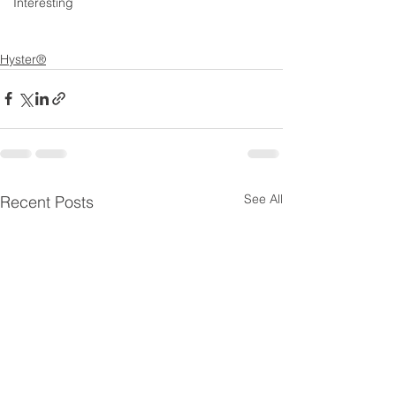
Interesting
Hyster®
See All
Recent Posts