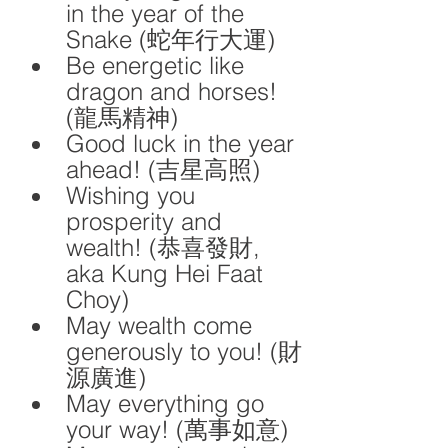
in the year of the 
Snake (蛇年行大運)
Be energetic like 
dragon and horses! 
(龍馬精神)
Good luck in the year 
ahead! (吉星高照)
Wishing you 
prosperity and 
wealth! (恭喜發財, 
aka Kung Hei Faat 
Choy)
May wealth come 
generously to you! (財
源廣進)
May everything go 
your way! (萬事如意)