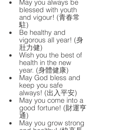
May you always be 
blessed with youth 
and vigour! (青春常
駐)
Be healthy and 
vigorous all year! (身
壯力健)
Wish you the best of 
health in the new 
year. (身體健康)
May God bless and 
keep you safe 
always! (出入平安)
May you come into a 
good fortune! (財運亨
通)
May you grow strong 