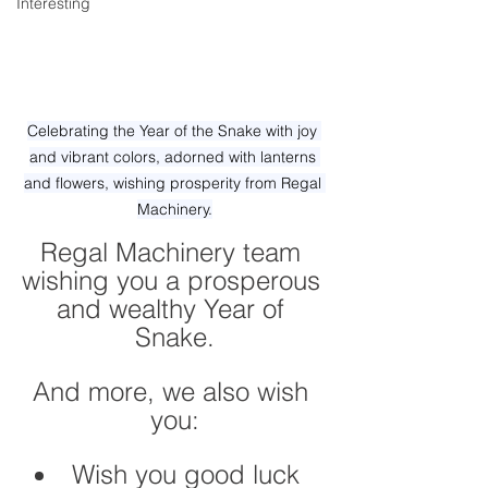
Interesting
Celebrating the Year of the Snake with joy 
and vibrant colors, adorned with lanterns 
and flowers, wishing prosperity from Regal 
Machinery.
Regal Machinery team 
wishing you a prosperous 
and wealthy Year of 
Snake.
And more, we also wish 
you:
Wish you good luck 