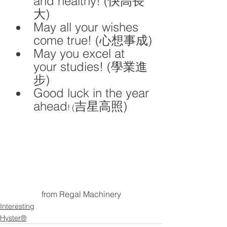
and healthy! (快高長
大)
May all your wishes 
come true! (心想事成)
May you excel at 
your studies! (學業進
步)
Good luck in the year 
ahead
吉星高照)
! (
from Regal Machinery
Interesting
Hyster®