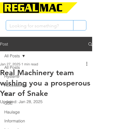
Post
All Posts
Jan 27, 2025
1 min read
All Posts
Real Machinery team
Hyster®
wishing you a prosperous
Accessories
Year of Snake
AGL
Updated:
Jan 28, 2025
GSE
Haulage
Information