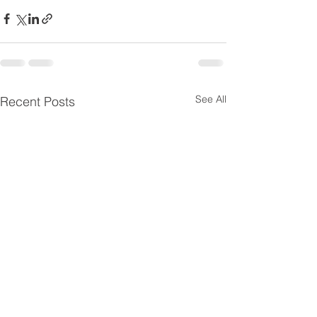
See All
Recent Posts