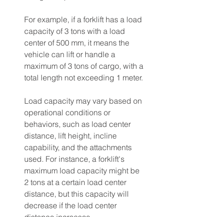
For example, if a forklift has a load 
capacity of 3 tons with a load 
center of 500 mm, it means the 
vehicle can lift or handle a 
maximum of 3 tons of cargo, with a 
total length not exceeding 1 meter.
Load capacity may vary based on 
operational conditions or 
behaviors, such as load center 
distance, lift height, incline 
capability, and the attachments 
used. For instance, a forklift's 
maximum load capacity might be 
2 tons at a certain load center 
distance, but this capacity will 
decrease if the load center 