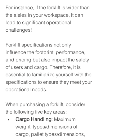
For instance, if the forklift is wider than 
the aisles in your workspace, it can 
lead to significant operational 
challenges!
Forklift specifications not only 
influence the footprint, performance, 
and pricing but also impact the safety 
of users and cargo. Therefore, it is 
essential to familiarize yourself with the 
specifications to ensure they meet your 
operational needs.
When purchasing a forklift, consider 
the following five key areas:
Cargo Handling
: Maximum 
weight, types/dimensions of 
cargo, pallet types/dimensions, 