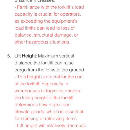
distance increases.
- Familiarize with the forklift's load 
capacity is crucial for operators, 
as exceeding the equipment's 
load limits can lead to loss of 
balance, structural damage, or 
other hazardous situations.
Lift Height
: Maximum vertical 
distance the forklift can raise 
cargo from the forks to the ground.
- This height is crucial for the use 
of the forklift. Especially in 
warehouses or logistics centers, 
the lifting height of the forklift 
determines how high it can 
elevate goods, which is essential 
for stacking or retrieving items.
- Lift height will relatively decrease 