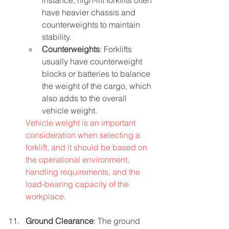
instance, high-lift forklifts often 
have heavier chassis and 
counterweights to maintain 
stability.
Counterweights
: Forklifts 
usually have counterweight 
blocks or batteries to balance 
the weight of the cargo, which 
also adds to the overall 
vehicle weight.
Vehicle weight is an important 
consideration when selecting a 
forklift, and it should be based on 
the operational environment, 
handling requirements, and the 
load-bearing capacity of the 
workplace.
Ground Clearance
: The ground 