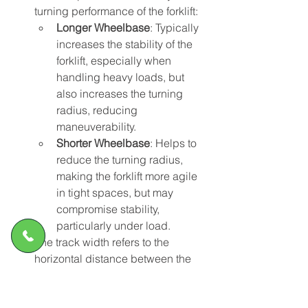
turning performance of the forklift:
Longer Wheelbase
: Typically 
increases the stability of the 
forklift, especially when 
handling heavy loads, but 
also increases the turning 
radius, reducing 
maneuverability.
Shorter Wheelbase
: Helps to 
reduce the turning radius, 
making the forklift more agile 
in tight spaces, but may 
compromise stability, 
particularly under load.
The track width refers to the 
horizontal distance between the 
left and right wheels on the same 
axle, affecting the lateral stability 