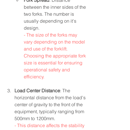
Fork Spread
: Distance 
between the inner sides of the 
two forks. The number is 
usually depending on it's 
design.
- The size of the forks may 
vary depending on the model 
and use of the forklift. 
Choosing the appropriate fork 
size is essential for ensuring 
operational safety and 
efficiency.
Load Center Distance
: The 
horizontal distance from the load's 
center of gravity to the front of the 
equipment, typically ranging from 
500mm to 1200mm.
- This distance affects the stability 