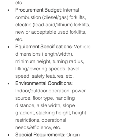
etc.
Procurement Budget
: Internal 
combustion (diesel/gas) forklifts, 
electric (lead-acid/lithium) forklifts, 
new or acceptable used forklifts, 
etc.
Equipment Specifications
: Vehicle 
dimensions (length/width), 
minimum height, turning radius, 
lifting/lowering speeds, travel 
speed, safety features, etc.
Environmental Conditions
: 
Indoor/outdoor operation, power 
source, floor type, handling 
distance, aisle width, slope 
gradient, stacking height, height 
restrictions, operational 
needs/efficiency, etc.
Special Requirements
: Origin 