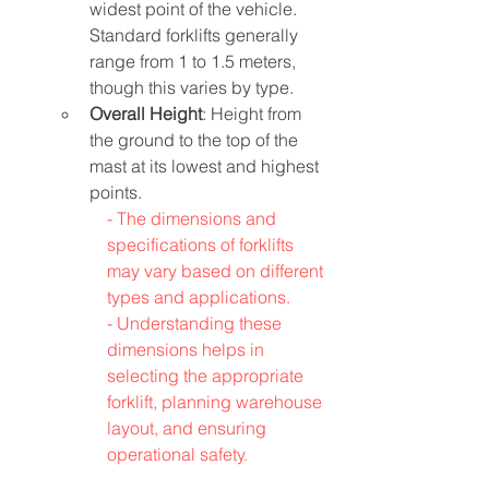
widest point of the vehicle. 
Standard forklifts generally 
range from 1 to 1.5 meters, 
though this varies by type.
Overall Height
: Height from 
the ground to the top of the 
mast at its lowest and highest 
points.
- The dimensions and 
specifications of forklifts 
may vary based on different 
types and applications.
- 
Understanding these 
dimensions helps in 
selecting the appropriate 
forklift, planning warehouse 
layout, and ensuring 
operational safety.