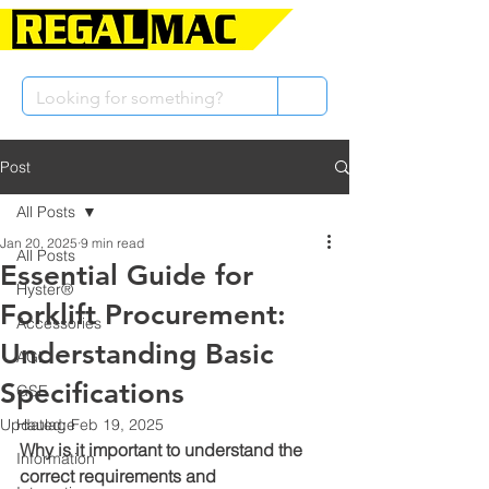
Post
All Posts
Jan 20, 2025
9 min read
All Posts
Essential Guide for
Hyster®
Forklift Procurement:
Accessories
Understanding Basic
AGL
Specifications
GSE
Updated:
Haulage
Feb 19, 2025
Why is it important to understand the 
Information
correct requirements and 