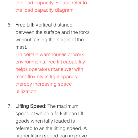
the load capacity. Please refer to 
the load capacity diagram.
Free Lift
: Vertical distance 
between the surface and the forks 
without raising the height of the 
mast.
- In certain warehouses or work 
environments, free lift capability 
helps operators maneuver with 
more flexibly in tight spaces, 
thereby increasing space 
utilization.
Lifting Speed
: The maximum 
speed at which a forklift can lift 
goods when fully loaded is 
referred to as the lifting speed. A 
higher lifting speed can improve 