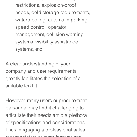
restrictions, explosion-proof 
needs, cold storage requirements, 
waterproofing, automatic parking, 
speed control, operator 
management, collision warning 
systems, visibility assistance 
systems, etc.
A clear understanding of your 
company and user requirements 
greatly facilitates the selection of a 
suitable forklift.
However, many users or procurement 
personnel may find it challenging to 
articulate their needs amid a plethora 
of specifications and considerations. 
Thus, engaging a professional sales 