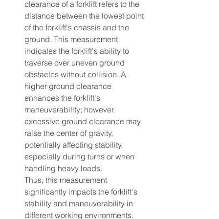
clearance of a forklift refers to the 
distance between the lowest point 
of the forklift's chassis and the 
ground. This measurement 
indicates the forklift's ability to 
traverse over uneven ground 
obstacles without collision. A 
higher ground clearance 
enhances the forklift's 
maneuverability; however, 
excessive ground clearance may 
raise the center of gravity, 
potentially affecting stability, 
especially during turns or when 
handling heavy loads.
Thus, this measurement 
significantly impacts the forklift's 
stability and maneuverability in 
different working environments.