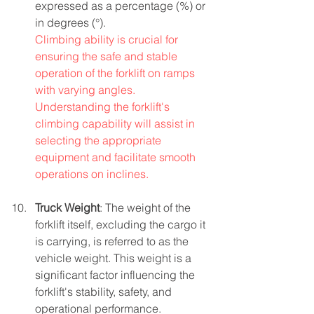
expressed as a percentage (%) or 
in degrees (°).
Climbing ability is crucial for 
ensuring the safe and stable 
operation of the forklift on ramps 
with varying angles. 
Understanding the forklift's 
climbing capability will assist in 
selecting the appropriate 
equipment and facilitate smooth 
operations on inclines.
Truck Weight
: The weight of the 
forklift itself, excluding the cargo it 
is carrying, is referred to as the 
vehicle weight. This weight is a 
significant factor influencing the 
forklift's stability, safety, and 
operational performance.