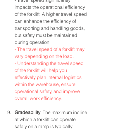
- Travel speed significantly 
impacts the operational efficiency 
of the forklift. A higher travel speed 
can enhance the efficiency of 
transporting and handling goods, 
but safety must be maintained 
during operation.
- The travel speed of a forklift may 
vary depending on the load.
- Understanding the travel speed 
of the forklift will help you 
effectively plan internal logistics 
within the warehouse, ensure 
operational safety, and improve 
overall work efficiency.
Gradeability
: The maximum incline 
at which a forklift can operate 
safely on a ramp is typically 