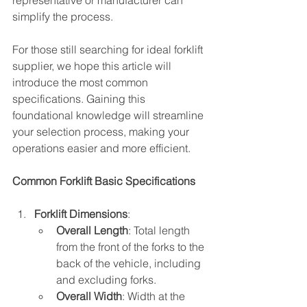
representative or manufacturer can 
simplify the process.
For those still searching for ideal forklift 
supplier, we hope this article will 
introduce the most common 
specifications. Gaining this 
foundational knowledge will streamline 
your selection process, making your 
operations easier and more efficient.
Common Forklift Basic Specifications
Forklift Dimensions
:
Overall Length
: Total length 
from the front of the forks to the 
back of the vehicle, including 
and excluding forks.
Overall Width
: Width at the 