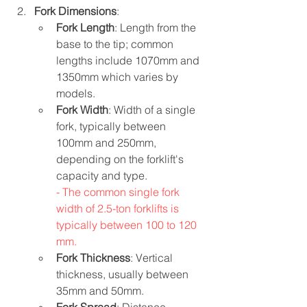
Fork Dimensions
:
Fork Length
: Length from the 
base to the tip; common 
lengths include 1070mm and 
1350mm which varies by 
models.
Fork Width
: Width of a single 
fork, typically between 
100mm and 250mm, 
depending on the forklift's 
capacity and type.
- The common single fork 
width of 2.5-ton forklifts is 
typically between 100 to 120 
mm.
Fork Thickness
: Vertical 
thickness, usually between 
35mm and 50mm.