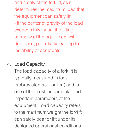
and safety of the forklift, as it 
determines the maximum load that 
the equipment can safely lift.
- If the center of gravity of the load 
exceeds this value, the lifting 
capacity of the equipment will 
decrease, potentially leading to 
instability or accidents.
Load Capacity
:
The load capacity of a forklift is 
typically measured in tons 
(abbreviated as T or Ton) and is 
one of the most fundamental and 
important parameters of the 
equipment. Load capacity refers 
to the maximum weight the forklift 
can safely bear or lift under its 
designed operational conditions.