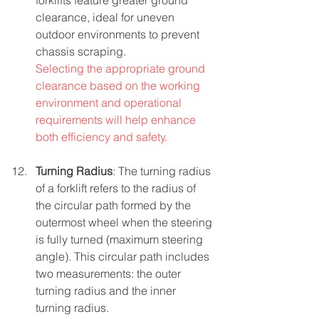
forklifts feature greater ground 
clearance, ideal for uneven 
outdoor environments to prevent 
chassis scraping.
Selecting the appropriate ground 
clearance based on the working 
environment and operational 
requirements will help enhance 
both efficiency and safety.
Turning Radius
: The turning radius 
of a forklift refers to the radius of 
the circular path formed by the 
outermost wheel when the steering 
is fully turned (maximum steering 
angle). This circular path includes 
two measurements: the outer 
turning radius and the inner 
turning radius.