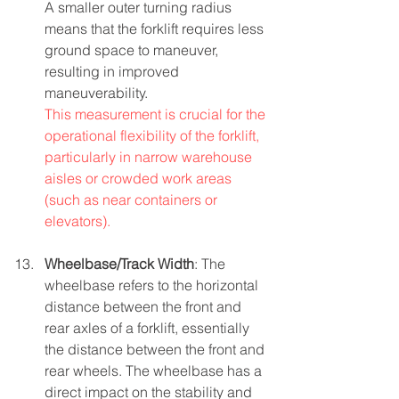
A smaller outer turning radius 
means that the forklift requires less 
ground space to maneuver, 
resulting in improved 
maneuverability.
This measurement is crucial for the 
operational flexibility of the forklift, 
particularly in narrow warehouse 
aisles or crowded work areas 
(such as near containers or 
elevators).
Wheelbase/Track Width
: The 
wheelbase refers to the horizontal 
distance between the front and 
rear axles of a forklift, essentially 
the distance between the front and 
rear wheels. The wheelbase has a 
direct impact on the stability and 