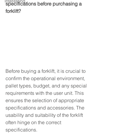
Interesting
specifications before purchasing a 
forklift?
Before buying a forklift, it is crucial to 
confirm the operational environment, 
pallet types, budget, and any special 
requirements with the user unit. This 
ensures the selection of appropriate 
specifications and accessories. The 
usability and suitability of the forklift 
often hinge on the correct 
specifications.