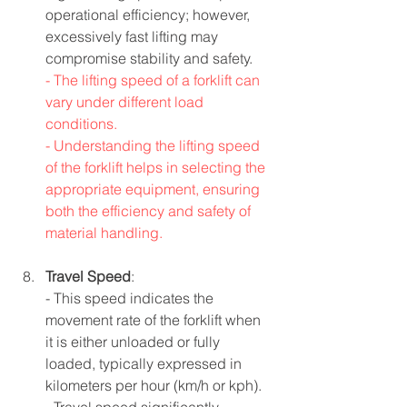
operational efficiency; however, 
excessively fast lifting may 
compromise stability and safety.
- The lifting speed of a forklift can 
vary under different load 
conditions.
- Understanding the lifting speed 
of the forklift helps in selecting the 
appropriate equipment, ensuring 
both the efficiency and safety of 
material handling.
Travel Speed
:
- This speed indicates the 
movement rate of the forklift when 
it is either unloaded or fully 
loaded, typically expressed in 
kilometers per hour (km/h or kph).