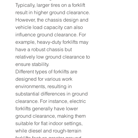
Typically, larger tires on a forklift 
result in higher ground clearance. 
However, the chassis design and 
vehicle load capacity can also 
influence ground clearance. For 
example, heavy-duty forklifts may 
have a robust chassis but 
relatively low ground clearance to 
ensure stability.
Different types of forklifts are 
designed for various work 
environments, resulting in 
substantial differences in ground 
clearance. For instance, electric 
forklifts generally have lower 
ground clearance, making them 
suitable for flat indoor settings, 
while diesel and rough-terrain 