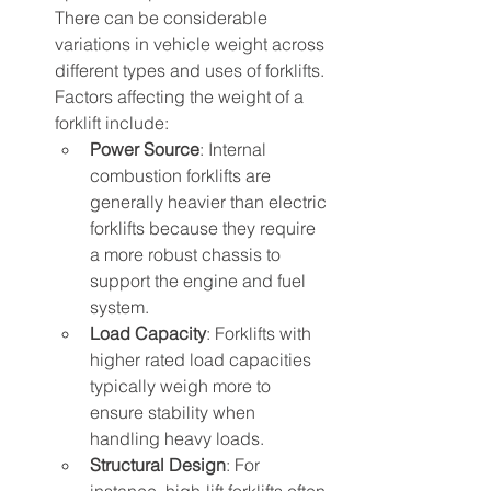
There can be considerable 
variations in vehicle weight across 
different types and uses of forklifts. 
Factors affecting the weight of a 
forklift include:
Power Source
: Internal 
combustion forklifts are 
generally heavier than electric 
forklifts because they require 
a more robust chassis to 
support the engine and fuel 
system.
Load Capacity
: Forklifts with 
higher rated load capacities 
typically weigh more to 
ensure stability when 
handling heavy loads.
Structural Design
: For 