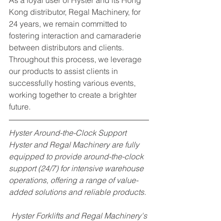
As a loyal user of Hyster and its Hong 
Kong distributor, Regal Machinery, for 
24 years, we remain committed to 
fostering interaction and camaraderie 
between distributors and clients. 
Throughout this process, we leverage 
our products to assist clients in 
successfully hosting various events, 
working together to create a brighter 
future.
Hyster Around-the-Clock Support
Hyster and Regal Machinery are fully 
equipped to provide around-the-clock 
support (24/7) for intensive warehouse 
operations, offering a range of value-
added solutions and reliable products.
Hyster Forklifts and Regal Machinery's 