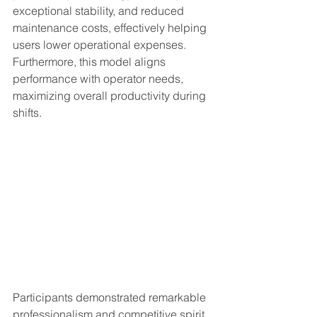
exceptional stability, and reduced 
maintenance costs, effectively helping 
users lower operational expenses. 
Furthermore, this model aligns 
performance with operator needs, 
maximizing overall productivity during 
shifts.
Participants demonstrated remarkable 
professionalism and competitive spirit. 