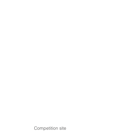
Competition site