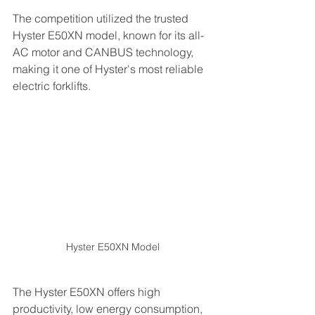
The competition utilized the trusted 
Hyster E50XN model, known for its all-
AC motor and CANBUS technology, 
making it one of Hyster's most reliable 
electric forklifts.
Hyster E50XN Model
The Hyster E50XN offers high 
productivity, low energy consumption, 