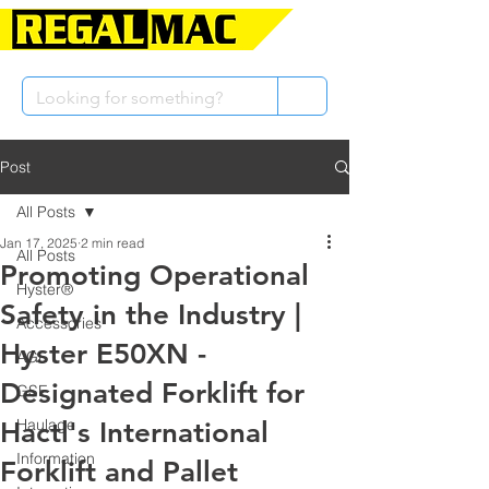
Post
All Posts
Jan 17, 2025
2 min read
All Posts
Promoting Operational
Hyster®
Safety in the Industry |
Accessories
Hyster E50XN -
AGL
Designated Forklift for
GSE
Haulage
Hactl's International
Information
Forklift and Pallet