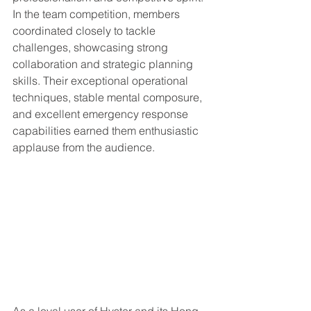
In the team competition, members 
coordinated closely to tackle 
challenges, showcasing strong 
collaboration and strategic planning 
skills. Their exceptional operational 
techniques, stable mental composure, 
and excellent emergency response 
capabilities earned them enthusiastic 
applause from the audience.