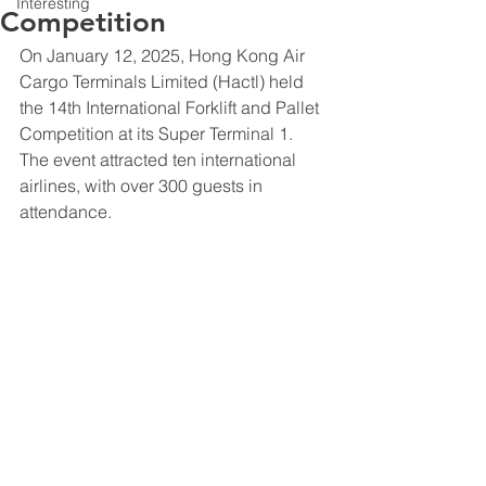
Interesting
Competition
On January 12, 2025, Hong Kong Air 
Cargo Terminals Limited (Hactl) held 
the 14th International Forklift and Pallet 
Competition at its Super Terminal 1. 
The event attracted ten international 
airlines, with over 300 guests in 
attendance.