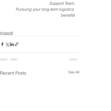
Support Team,
Pursuing your long-term logistics 
benefits
Hyster®
See All
Recent Posts