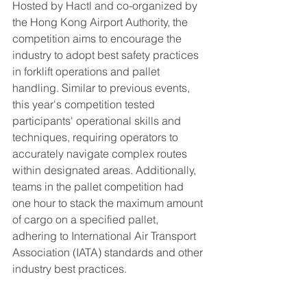
Hosted by Hactl and co-organized by 
the Hong Kong Airport Authority, the 
competition aims to encourage the 
industry to adopt best safety practices 
in forklift operations and pallet 
handling. Similar to previous events, 
this year's competition tested 
participants' operational skills and 
techniques, requiring operators to 
accurately navigate complex routes 
within designated areas. Additionally, 
teams in the pallet competition had 
one hour to stack the maximum amount 
of cargo on a specified pallet, 
adhering to International Air Transport 
Association (IATA) standards and other 
industry best practices.