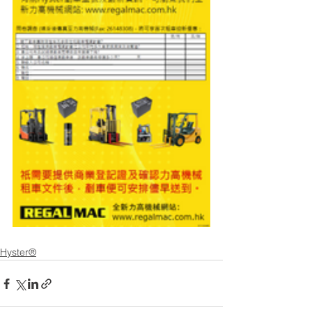
Hyster®