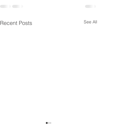
See All
Recent Posts