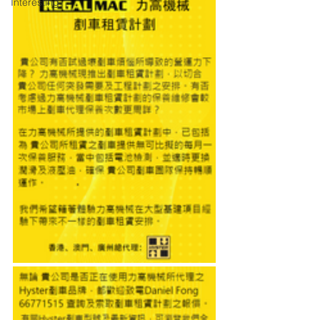
Interesting