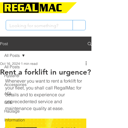
Post
All Posts
Oct 16, 2024
1 min read
All Posts
Rent a forklift in urgence?
Hyster®
Whenever you want to rent a forklift for 
Accessories
your fleet, you shall call RegalMac for 
AGL
details and to experience our 
unprecedented service and 
GSE
maintenance quality at ease.
Haulage
Information