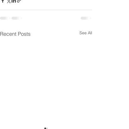
See All
Recent Posts