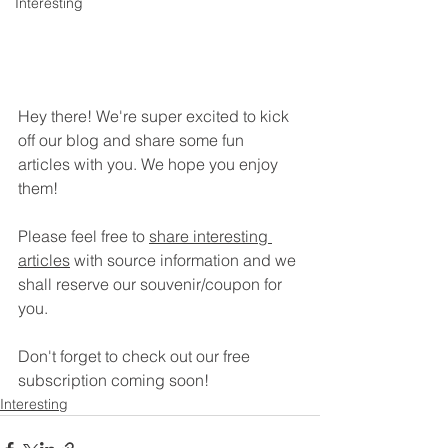
Interesting
Hey there! We're super excited to kick 
off our blog and share some fun 
articles with you. We hope you enjoy 
them!
Please feel free to 
share interesting 
articles
 with source information and we 
shall reserve our souvenir/coupon for 
you.
Don't forget to check out our free 
subscription coming soon!
Interesting