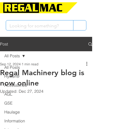
Post
All Posts
Sep 12, 2024
1 min read
All Posts
Regal Machinery blog is
Hyster®
now online
Accessories
Updated:
Dec 27, 2024
AGL
GSE
Haulage
Information