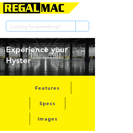
Experience your
Hyster
Features
Specs
Images