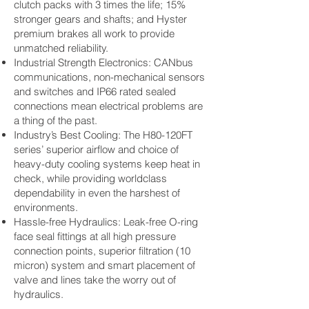
clutch packs with 3 times the life; 15%
stronger gears and shafts; and Hyster
premium brakes all work to provide
unmatched reliability.
Industrial Strength Electronics: CANbus
communications, non-mechanical sensors
and switches and IP66 rated sealed
connections mean electrical problems are
a thing of the past.
Industry’s Best Cooling: The H80-120FT
series’ superior airflow and choice of
heavy-duty cooling systems keep heat in
check, while providing worldclass
dependability in even the harshest of
environments.
Hassle-free Hydraulics: Leak-free O-ring
face seal fittings at all high pressure
connection points, superior filtration (10
micron) system and smart placement of
valve and lines take the worry out of
hydraulics.