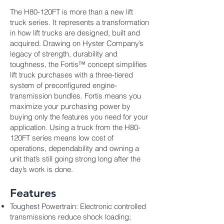
The H80-120FT is more than a new lift
truck series. It represents a transformation
in how lift trucks are designed, built and
acquired. Drawing on Hyster Company’s
legacy of strength, durability and
toughness, the Fortis™ concept simplifies
lift truck purchases with a three-tiered
system of preconfigured engine-
transmission bundles. Fortis means you
maximize your purchasing power by
buying only the features you need for your
application. Using a truck from the H80-
120FT series means low cost of
operations, dependability and owning a
unit that’s still going strong long after the
day’s work is done.
Features
Toughest Powertrain: Electronic controlled
transmissions reduce shock loading;